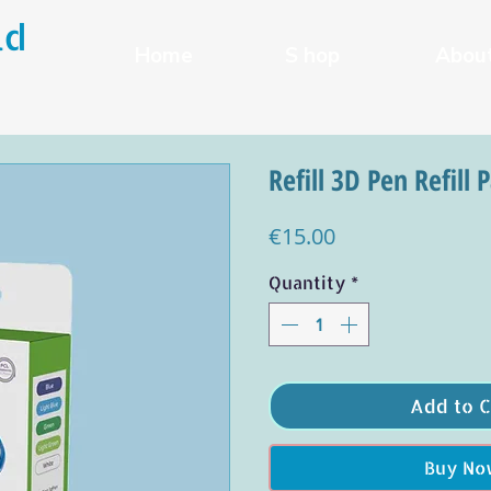
ld
Home
S hop
Abou
Refill 3D Pen Refill 
Price
€15.00
Quantity
*
Add to C
Buy No