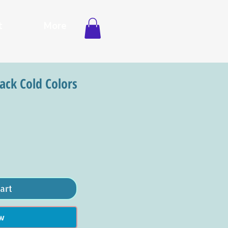
t
More
Pack Cold Colors
art
w