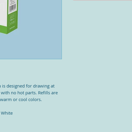
 is designed for drawing at
 with no hot parts. Refills are
 warm or cool colors.
- White