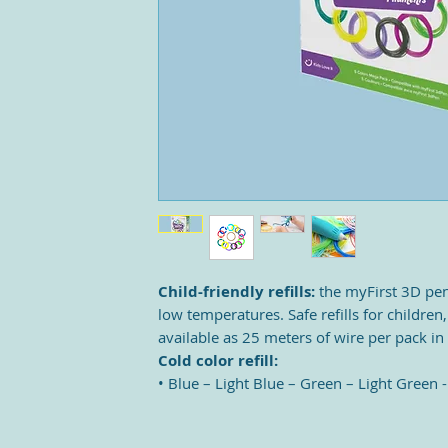
Child-friendly refills:
the myFirst 3D pen
low temperatures. Safe refills for children,
available as 25 meters of wire per pack in
Cold color refill:
• Blue – Light Blue – Green – Light Green 