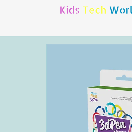
Kids
Tech
Wor