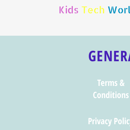
Kids
Tech
Wor
GENER
Terms &
Conditions
Privacy Polic