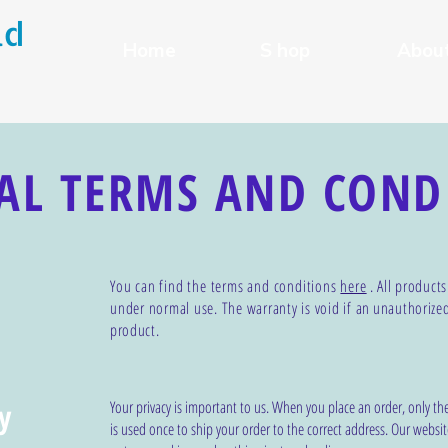
ld
Home
S hop
Abou
AL TERMS AND COND
You can find the terms and conditions
here
. All product
under normal use. The warranty is void if an
unauthorize
product.
y
Your privacy is important to us. When you place an order, only th
is used once to ship your order to the correct address. Our websit