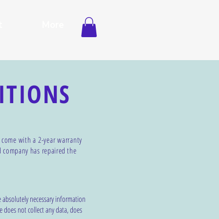
t
More
ITIONS
s come with a 2-year warranty
d company has repaired
the
e absolutely necessary information
e does not collect any data, does