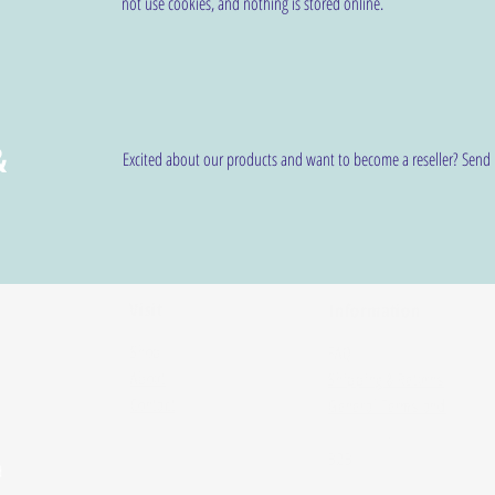
not use cookies, and nothing is stored online.
&
Excited about our products and want to become a reseller? Send
Visit
Information
Shop
FAQ
About
Shipping & Returns
Contact
General Terms and
Conditions
B2B
d