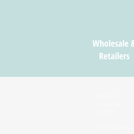
Wholesale 
Retailers
KidsTech World
Ramstraat 31
3581 HD Utrecht
030 7609977
© 2025 KidsTech Worl