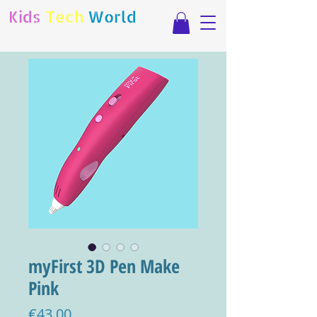
Kids
Tech
World
myFirst 3D Pen Make
Pink
Price
€43.00