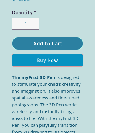
Quantity
*
Add to Cart
Buy Now
The myFirst 3D Pen
is designed
to stimulate your child's creativity
and imagination. It also improves
spatial awareness and fine-tuned
photography. The 3D Pen works
wirelessly and instantly brings
ideas to life. With the myFirst 3D
Pen, you can playfully transition
from 2D drawing to 3D objects.