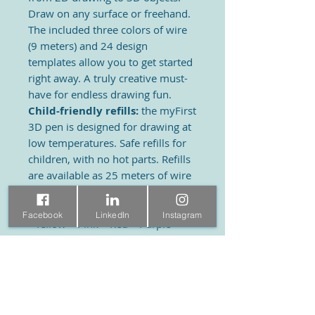
Draw on any surface or freehand.
The included three colors of wire
(9 meters) and 24 design
templates allow you to get started
right away. A truly creative must-
have for endless drawing fun.
Child-friendly refills:
the myFirst
3D pen is designed for drawing at
low temperatures. Safe refills for
children, with no hot parts. Refills
are available as 25 meters of wire
per pack in warm or cool colors.
Warm colors refill:
Facebook
LinkedIn
Instagram
• Yellow – Pink – Red – Purple –
Black
Cold color refill:
• Blue – Light Blue – Green – Light
Green - White