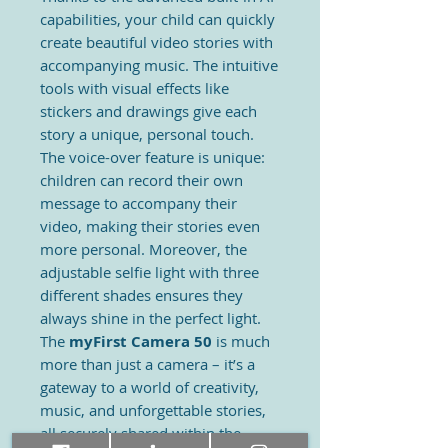
capabilities, your child can quickly
create beautiful video stories with
accompanying music. The intuitive
tools with visual effects like
stickers and drawings give each
story a unique, personal touch.
The voice-over feature is unique:
children can record their own
message to accompany their
video, making their stories even
more personal. Moreover, the
adjustable selfie light with three
different shades ensures they
always shine in the perfect light.
The
myFirst Camera 50
is much
more than just a camera – it’s a
gateway to a world of creativity,
music, and unforgettable stories,
all securely shared within the