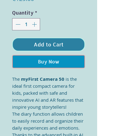
Quantity
*
Add to Cart
Buy Now
The
myFirst Camera 50
is the
ideal first compact camera for
kids, packed with safe and
innovative AI and AR features that
inspire young storytellers!
The diary function allows children
to easily record and organize their
daily experiences and emotions.
Thanks to the advanced built-in AI