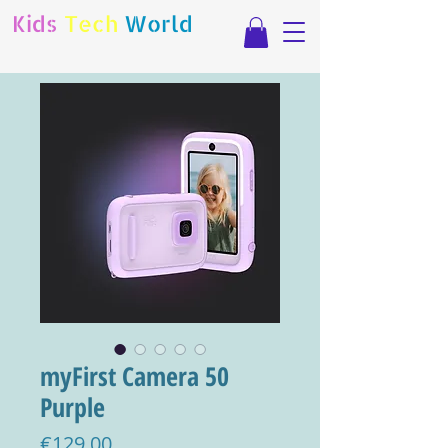
Kids
Tech
World
myFirst Camera 50
Purple
Price
€129.00