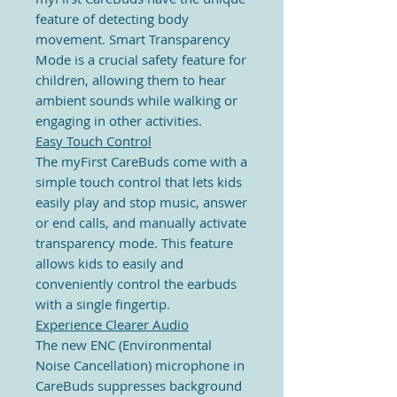
feature of detecting body
movement. Smart Transparency
Mode is a crucial safety feature for
children, allowing them to hear
ambient sounds while walking or
engaging in other activities.
Easy Touch Control
The myFirst CareBuds come with a
simple touch control that lets kids
easily play and stop music, answer
or end calls, and manually activate
transparency mode. This feature
allows kids to easily and
conveniently control the earbuds
with a single fingertip.
Experience Clearer Audio
The new ENC (Environmental
Noise Cancellation) microphone in
CareBuds suppresses background