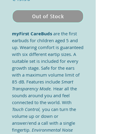
Out of Stock
myFirst CareBuds
are the first
earbuds for children aged 5 and
up. Wearing comfort is guaranteed
with six different eartip sizes. A
suitable set is included for every
growth stage. Safe for the ears
with a maximum volume limit of
85 dB. Features include
Smart
Transparency Mode.
Hear all the
sounds around you and feel
connected to the world. With
Touch Control,
you can turn the
volume up or down or
answer/end a call with a single
fingertip.
Environmental Noise