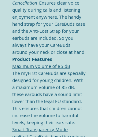
Cancellation
Ensures clear voice
quality during calls and
listening
enjoyment anywhere.
The
handy
hand strap for your CareBuds case
and the Anti-Lost Strap for your
earbuds are included. So you
always have your CareBuds
around your neck or close at hand!
Product Features
Maximum volume of 85 dB
The myFirst CareBuds are specially
designed for young children. With
a maximum volume of 85 dB,
these earbuds have a sound limit
lower than the legal EU standard.
This ensures that children cannot
increase the volume to harmful
levels, keeping their ears safe.
Smart Transparency Mode
myFirst CareBuds have the unique