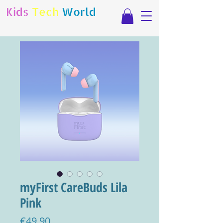
Kids
Tech
World
myFirst CareBuds Lila
Pink
Price
€49.90