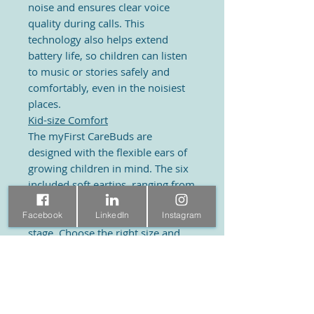
noise and ensures clear voice
quality during calls. This
technology also helps extend
battery life, so children can listen
to music or stories safely and
comfortably, even in the noisiest
places.
Kid-size Comfort
The myFirst CareBuds are
designed with the flexible ears of
growing children in mind. The six
included soft eartips, ranging from
extra small to large, offer a perfect
Facebook
LinkedIn
Instagram
fit for children at every growth
stage. Choose the right size and
enjoy!
Extra
Anti-Lost Strap
The myFirst CareBuds come with a
soft rubber cord so you can hang