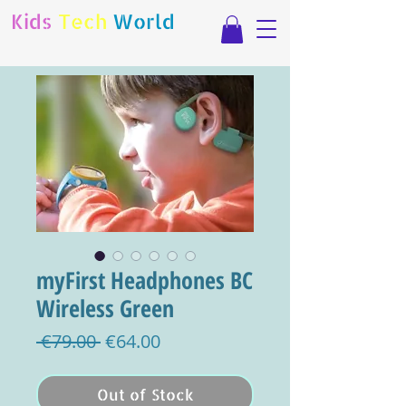
Kids
Tech
World
myFirst Headphones BC
Wireless Green
Regular
Sale
 €79.00 
€64.00
Price
Price
Out of Stock