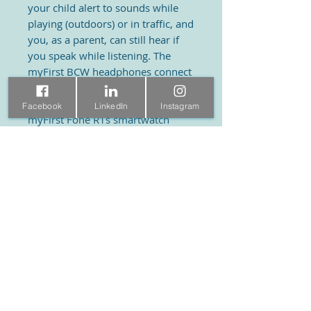
your child alert to sounds while
playing (outdoors) or in traffic, and
you, as a parent, can still hear if
you speak while listening. The
myFirst BCW headphones connect
to other devices via Bluetooth and
are a perfect combination with the
Facebook
LinkedIn
Instagram
myFirst Fone R1s smartwatch
phone or with myFirst Voice.
Product information
Specifications:
• Dimensions: ear to ear (width):
KidsTech World
Visit
100 mm
• Dimensions: ear to neck (length):
Ramstraat 31
Shop
140 mm
About
3581 HD Utrecht
• Material: PC, PET
Contact
030 7609977
• Product weight: 26 g, 0.9 oz• Audio
input