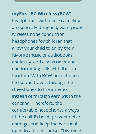
myFirst BC Wireless
(BCW)
headphones with noise canceling
are specially designed, waterproof,
wireless bone conduction
headphones for children that
allow your child to enjoy their
favorite music or audiobooks
endlessly, and also answer and
end incoming calls with the tap
function. With BCW headphones,
the sound travels through the
cheekbones to the inner ear,
instead of through earbuds in the
ear canal. Therefore, the
comfortable headphones always
fit the child's head, prevent noise
damage, and keep the ear canal
open to ambient noise. This keeps