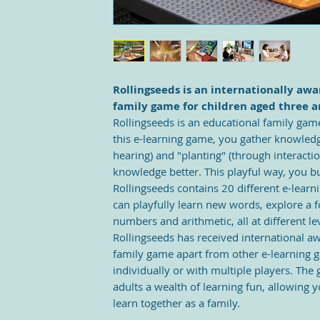
Rollingseeds is an internationally aw
family game for children aged three a
Rollingseeds is an educational family game
this e-learning game, you gather knowledg
hearing) and "planting" (through interacti
knowledge better. This playful way, you bu
Rollingseeds contains 20 different e-lear
can playfully learn new words, explore a f
numbers and arithmetic, all at different le
Rollingseeds has received international aw
family game apart from other e-learning ga
individually or with multiple players. The
adults a wealth of learning fun, allowing
learn together as a family.