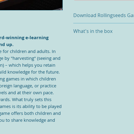
Download Rollingseeds G
Download Rollingseeds Game
What's in the box
Open the App store, download
ard-winning e-learning
Game App (IOS/Android)
1x Play pot
nd up.
Turn on Bluetooth on your tabl
Set: 26 +1x Capital Letter See
 for children and adults.
In
the Seedbox by pressing and h
Set: 26 + 1 x Lowercase Letter
Plug and play.
e by "harvesting" (seeing and
Set 52 (4 color sets) Number 
The Rollingseeds app gives you
on) – which helps you retain
4x Rolling seed racks
Games & 10x Number Games an
ild knowledge for the future.
2x Rollingseed mini storage b
Other games and levels can b
ning games in which children
1x USB cable
app.
oreign language, or practice
App updates and new game an
vels and at their own pace.
via automatic message.
ards. What truly sets this
mes is its ability to be played
 game offers both children and
 you to share knowledge and