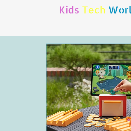
Kids
Tech
Wor