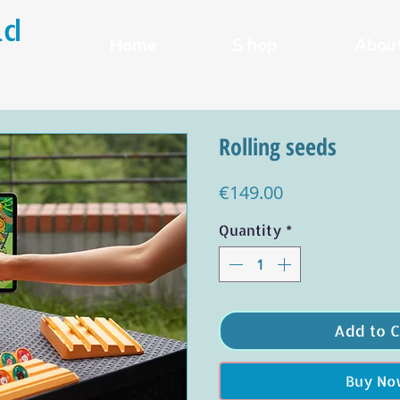
ld
Home
S hop
Abou
Rolling seeds
Price
€149.00
Quantity
*
Add to C
Buy No